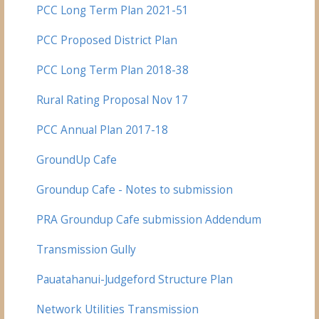
PCC Long Term Plan 2021-51
PCC Proposed District Plan
PCC Long Term Plan 2018-38
Rural Rating Proposal Nov 17
PCC Annual Plan 2017-18
GroundUp Cafe
Groundup Cafe - Notes to submission
PRA Groundup Cafe submission Addendum
Transmission Gully
Pauatahanui-
Judgeford Structure Plan
Network Utilities Transmission