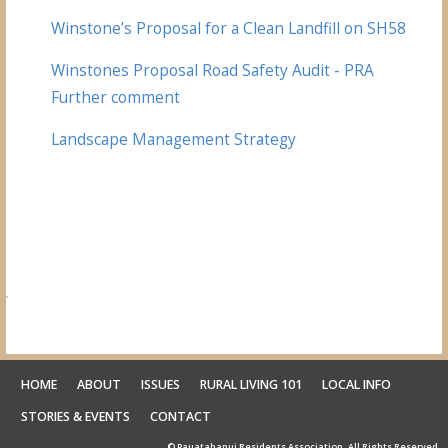
Winstone’s Proposal for a Clean Landfill on SH58
Winstones Proposal Road Safety Audit - PRA
Further comment
Landscape Management Strategy
HOME
ABOUT
ISSUES
RURAL LIVING 101
LOCAL INFO
STORIES & EVENTS
CONTACT
© Pauatahanui Residents Association. All Rights Reserved