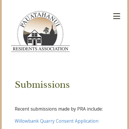
Submissions
Recent submissions made by PRA include:
Willowbank Quarry Consent Application