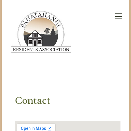
Contact