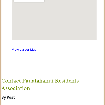
View Larger Map
Contact Pauatahanui Residents
Association
By Post