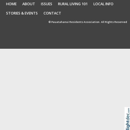
HOME
ABOUT
ISSUES
RURAL LIVING 101
LOCAL INFO
STORIES & EVENTS
CONTACT
© Pauatahanui Residents Association. All Rights Reserved