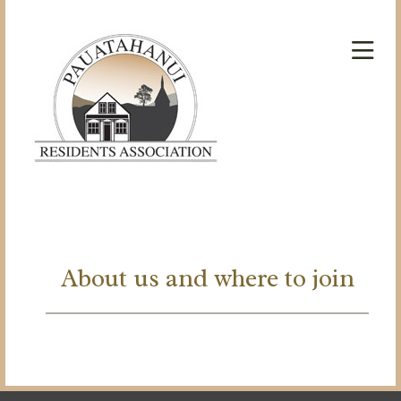
About us and where to join