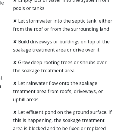
✘
Empty lots of water into the system from
le
pools or tanks
✘
Let stormwater into the septic tank, either
from the roof or from the surrounding land
✘
Build driveways or buildings on top of the
soakage treatment area or drive over it
✘
Grow deep rooting trees or shrubs over
the soakage treatment area
t
✘
Let rainwater flow onto the soakage
n
treatment area from roofs, driveways, or
uphill areas
✘
Let effluent pond on the ground surface. If
this is happening, the soakage treatment
area is blocked and to be fixed or replaced