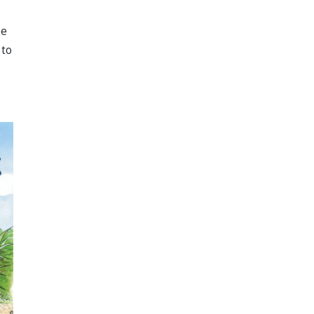
ee
 to