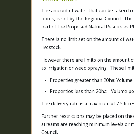
The amount of water that can be taken fro
bores, is set by the Regional Council. The
part of the Proposed Natural Resources Pl
There is no limit set on the amount of wa
livestock.
However there are limits on the amount of
as irrigation or weed spraying. These limit
Properties greater than 20ha: Volume
Properties less than 20ha: Volume p
The delivery rate is a maximum of 2.5 litr
Further restrictions may be placed on these
streams are reaching minimum levels or 
Council.