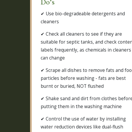
Do’s
✔ Use bio-degradeable detergents and
cleaners
✔ Check all cleaners to see if they are
suitable for septic tanks, and check conte
labels frequently, as chemicals in cleaners
can change
✔ Scrape all dishes to remove fats and fo
particles before washing - fats are best
burnt or buried, NOT flushed
✔ Shake sand and dirt from clothes befor
putting them in the washing machine
✔ Control the use of water by installing
water reduction devices like dual-flush