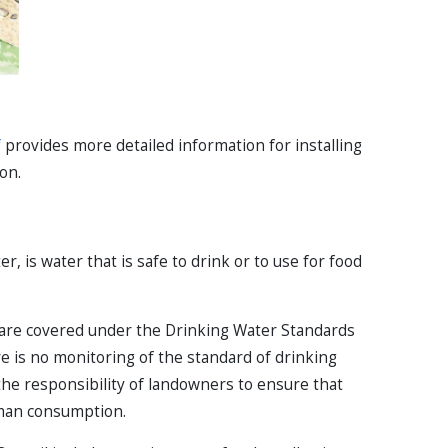
f
provides more detailed information for installing
on.
, is water that is safe to drink or to use for food
 are covered under the Drinking Water Standards
e is no monitoring of the standard of drinking
s the responsibility of landowners to ensure that
human consumption.