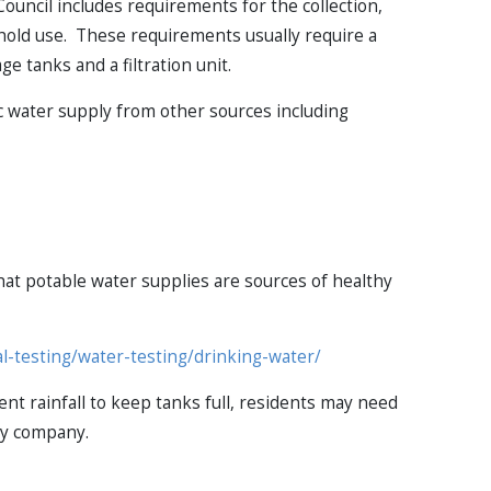
ouncil includes requirements for the collection,
hold use. These requirements usually require a
e tanks and a filtration unit.
c water supply from other sources including
that potable water supplies are sources of healthy
al-testing/water-testing/drinking-water/
ent rainfall to keep tanks full, residents may need
ply company.