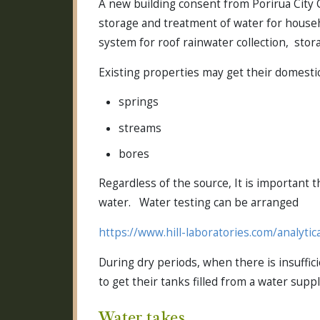
A new building consent from Porirua City C
storage and treatment of water for house
system for roof rainwater collection, storag
Existing properties may get their domesti
springs
streams
bores
Regardless of the source, It is important 
water. Water testing can be arranged
https://www.hill-laboratories.com/analytic
During dry periods, when there is insuffici
to get their tanks filled from a water sup
Water takes