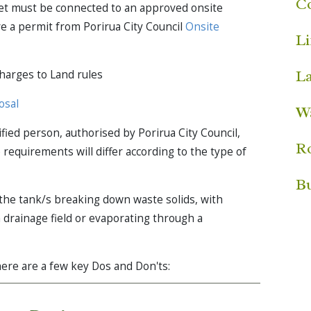
C
ilet must be connected to an approved onsite
 a permit from Porirua City Council
Onsite
Li
L
charges to Land rules
osal
W
fied person, authorised by Porirua City Council,
R
requirements will differ according to the type of
Bu
 the tank/s breaking down waste solids, with
 drainage field or evaporating through a
here are a few key Dos and Don'ts: