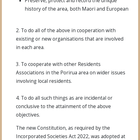
Preserve, protect and record the unique
history of the area, both Maori and European
2. To do all of the above in cooperation with
existing or new organisations that are involved
in each area.
3. To cooperate with other Residents
Associations in the Porirua area on wider issues
involving local residents.
4. To do all such things as are incidental or
conclusive to the attainment of the above
objectives.
The new Constitution, as required by the
Incorporated Societies Act 2022,
was adopted at