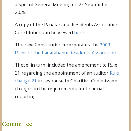
a Special General Meeting on 23 September
2025.
A copy of the
Pauatahanui
Residents Association
Constitution
can be viewed
here
The new Constitution incorporates the
2009
Rules of the Pauatahanui Residents Association
These, in turn, included the amendment to Rule
21 regarding the appointment of an auditor
Rule
change 21
in response to Charities Commission
changes in the requirements for financial
reporting.
Committee