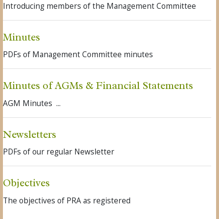
Introducing members of the Management Committee
Minutes
PDFs of Management Committee minutes
Minutes of AGMs & Financial Statements
AGM Minutes ...
Newsletters
PDFs of our regular Newsletter
Objectives
The objectives of PRA as registered