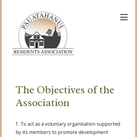
The Objectives of the
Association
1. To act as a voluntary organisation supported
by its members to promote development