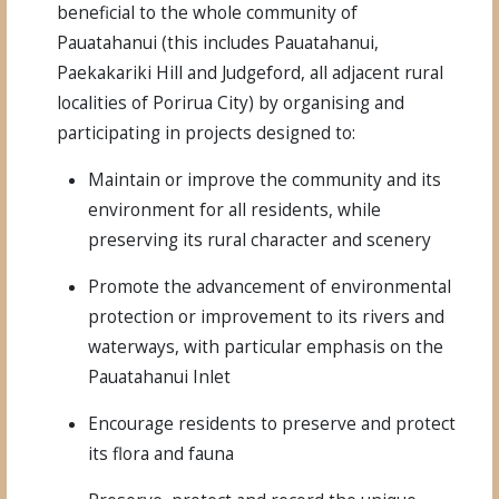
beneficial to the whole community of
Pauatahanui (this includes Pauatahanui,
Paekakariki Hill and Judgeford, all adjacent rural
localities of Porirua City) by organising and
participating in projects designed to:
Maintain or improve the community and its
environment for all residents, while
preserving its rural character and scenery
Promote the advancement of environmental
protection or improvement to its rivers and
waterways, with particular emphasis on the
Pauatahanui Inlet
Encourage residents to preserve and protect
its flora and fauna