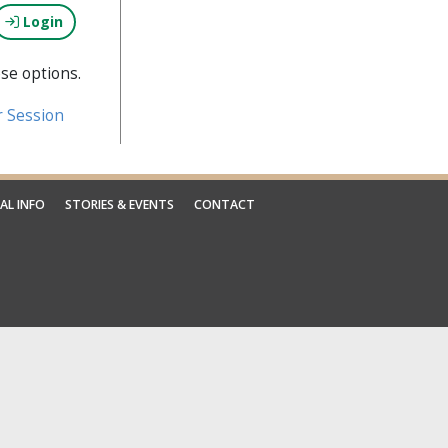
Login
se options.
r Session
AL INFO
STORIES & EVENTS
CONTACT