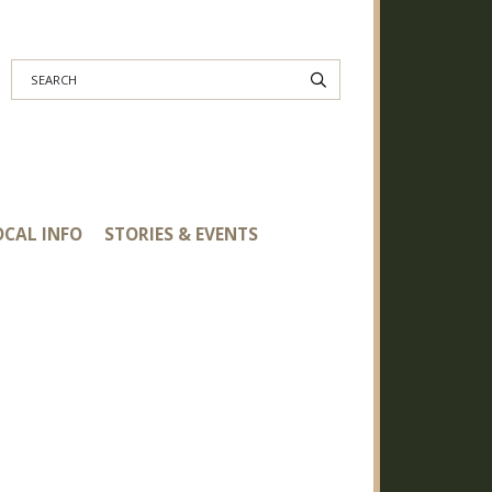
Search
OCAL INFO
STORIES & EVENTS