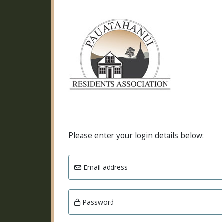
Please enter your login details below:
Email address
Password