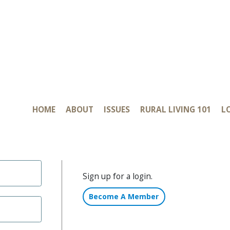
HOME
ABOUT
ISSUES
RURAL LIVING 101
L
CONTACT
Sign up for a login.
Become A Member