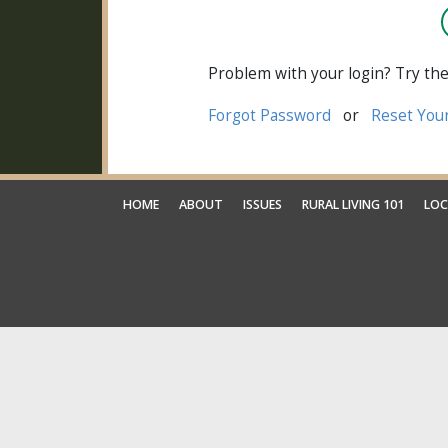
Problem with your login? Try the
Forgot Password
or
Reset You
HOME
ABOUT
ISSUES
RURAL LIVING 101
LOC