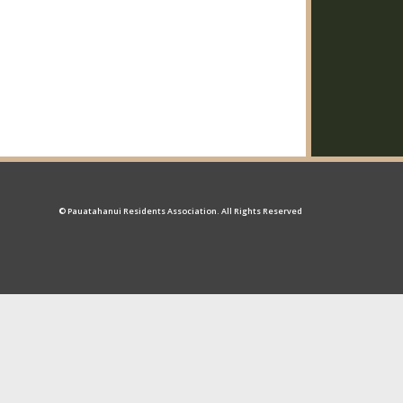
© Pauatahanui Residents Association. All Rights Reserved