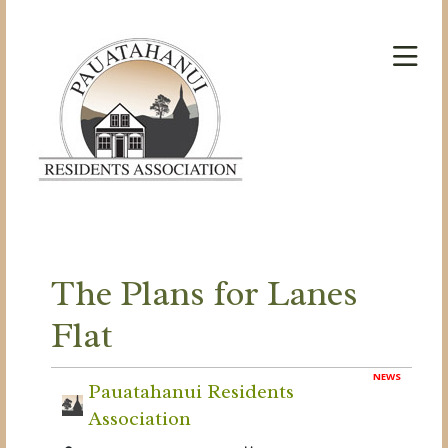
The Plans for Lanes
Flat
NEWS
Pauatahanui Residents
Association