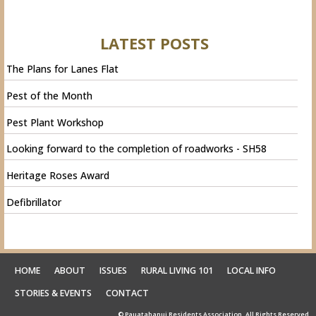
LATEST POSTS
The Plans for Lanes Flat
Pest of the Month
Pest Plant Workshop
Looking forward to the completion of roadworks - SH58
Heritage Roses Award
Defibrillator
HOME
ABOUT
ISSUES
RURAL LIVING 101
LOCAL INFO
STORIES & EVENTS
CONTACT
© Pauatahanui Residents Association. All Rights Reserved