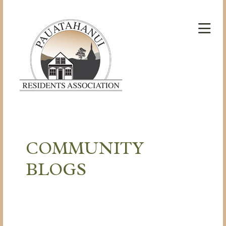
COMMUNITY
BLOGS