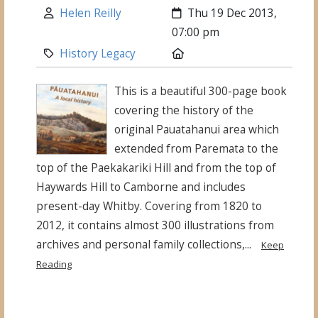
Author:
Created:
Helen Reilly
Thu 19 Dec 2013,
07:00 pm
Category:
Location:
History Legacy
This is a beautiful 300-page book
covering the history of the
original Pauatahanui area which
extended from Paremata to the
top of the Paekakariki Hill and from the top of
Haywards Hill to Camborne and includes
present-day Whitby. Covering from 1820 to
2012, it contains almost 300 illustrations from
archives and personal family collections,...
Keep
Reading