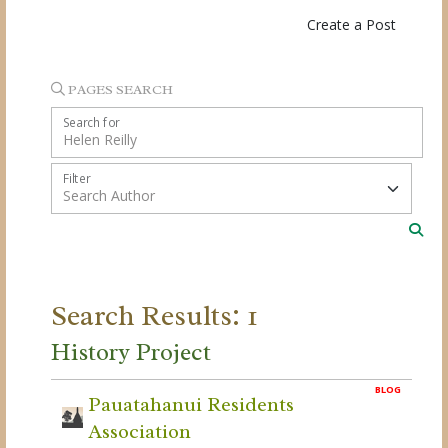
Create a Post
PAGES SEARCH
Search for
Filter
Search Results: 1
History Project
BLOG
Pauatahanui Residents
Association